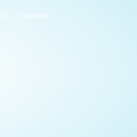
LICY
CONTACT US