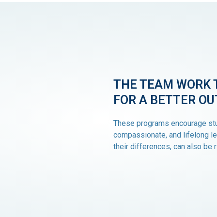
THE TEAM WORK 
FOR A BETTER O
These programs encourage stu
compassionate, and lifelong le
their differences, can also be r