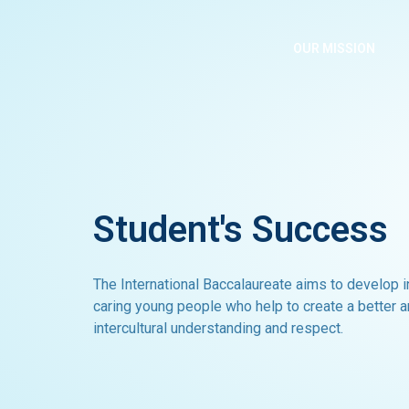
Skip
to
OUR MISSION
content
Student's Success
The International Baccalaureate aims to develop 
caring young people who help to create a better 
intercultural understanding and respect.