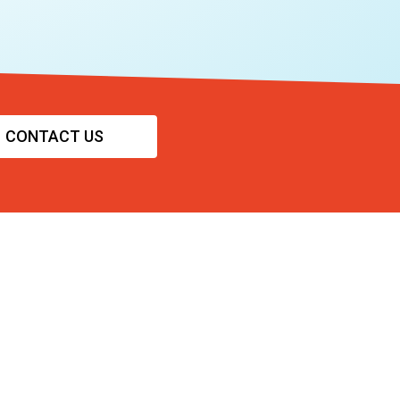
CONTACT US