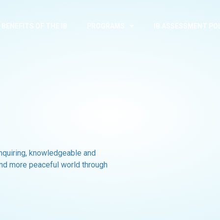
BENEFITS OF THE IB
PROGRAMS
IB ASSESSMENT PO
inquiring, knowledgeable and
and more peaceful world through