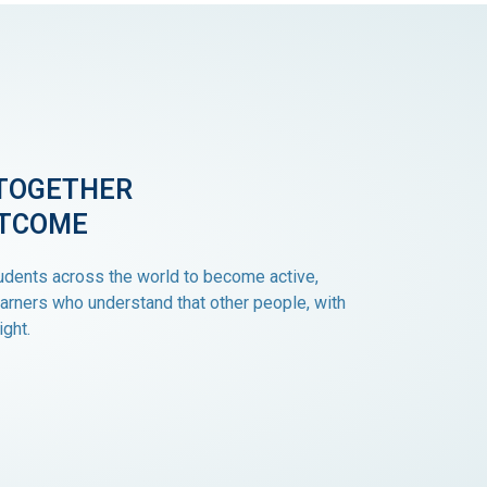
TOGETHER
UTCOME
dents across the world to become active,
arners who understand that other people, with
ight.